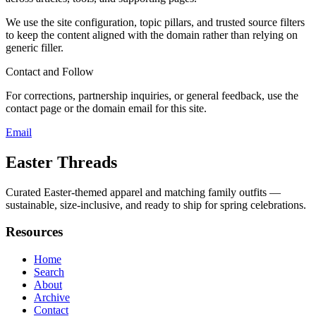
We use the site configuration, topic pillars, and trusted source filters
to keep the content aligned with the domain rather than relying on
generic filler.
Contact and Follow
For corrections, partnership inquiries, or general feedback, use the
contact page or the domain email for this site.
Email
Easter Threads
Curated Easter-themed apparel and matching family outfits —
sustainable, size-inclusive, and ready to ship for spring celebrations.
Resources
Home
Search
About
Archive
Contact