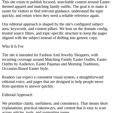
This site exists to publish focused, searchable content around Easter-
themed apparel and matching family outfits. The goal is to make it
easier for visitors to find relevant guidance, understand the topic
quickly, and return when they need a reliable reference again.
Our editorial approach is shaped by the site's configured subject
area, keywords, and content pillars. We lean on the domain config,
trusted source filters, and topic-specific structure to keep the pages
aligned with the subject instead of drifting into generic copy.
Who It Is For
The site is intended for Fashion And Jewelry Shoppers, with
recurring coverage around Matching Family Easter Outfits, Easter
Outfits by Audience, Easter Pajamas and Morning Traditions,
Occasion-Based Easter Style.
Readers can expect a consistent visual system, a straightforward
editorial voice, and pages that are designed to help people move
from question to answer quickly.
Editorial Approach
We prioritize clarity, usefulness, and consistency. That means short
explanations, practical takeaways, and content that is easy to scan
across articles, tools, and supporting pages.