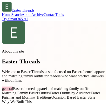
Easter Threads
Home
Search
About
Archive
Contact
Tools
Try Smart365 AI
About this site
Easter Threads
Welcome to Easter Threads, a site focused on Easter-themed apparel
and matching family outfits for readers who want practical answers
without filler.
general
Easter-themed apparel and matching family outfits
Matching Family Easter Outfits
Easter Outfits by Audience
Easter
Pajamas and Morning Traditions
Occasion-Based Easter Style
Why We Built This