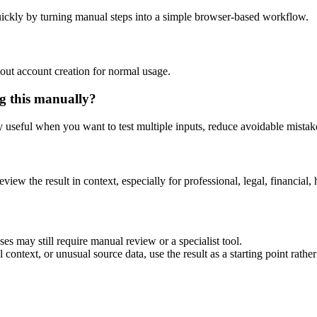
ickly by turning manual steps into a simple browser-based workflow.
out account creation for normal usage.
g this manually?
ly useful when you want to test multiple inputs, reduce avoidable mistake
eview the result in context, especially for professional, legal, financial, 
es may still require manual review or a specialist tool.
context, or unusual source data, use the result as a starting point rather 