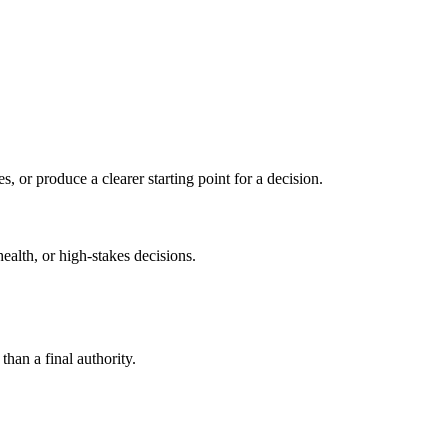
s, or produce a clearer starting point for a decision.
health, or high-stakes decisions.
than a final authority.