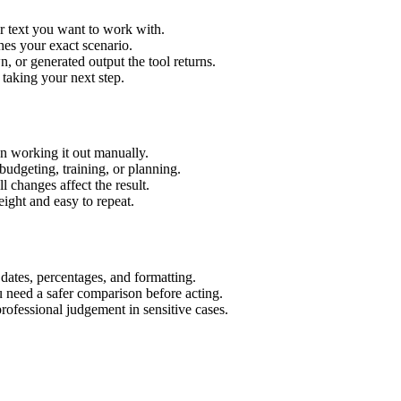
r text you want to work with.
hes your exact scenario.
 or generated output the tool returns.
 taking your next step.
n working it out manually.
budgeting, training, or planning.
l changes affect the result.
ight and easy to repeat.
 dates, percentages, and formatting.
u need a safer comparison before acting.
 professional judgement in sensitive cases.