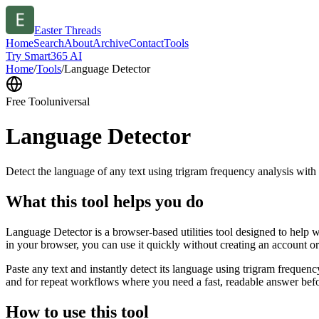
Easter Threads
Home
Search
About
Archive
Contact
Tools
Try Smart365 AI
Home
/
Tools
/
Language Detector
Free Tool
universal
Language Detector
Detect the language of any text using trigram frequency analysis with
What this tool helps you do
Language Detector is a browser-based utilities tool designed to help w
in your browser, you can use it quickly without creating an account o
Paste any text and instantly detect its language using trigram freque
and for repeat workflows where you need a fast, readable answer befo
How to use this tool