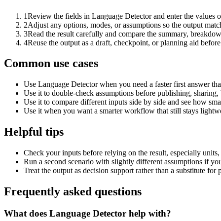
1
Review the fields in Language Detector and enter the values o
2
Adjust any options, modes, or assumptions so the output matc
3
Read the result carefully and compare the summary, breakdown,
4
Reuse the output as a draft, checkpoint, or planning aid before
Common use cases
Use Language Detector when you need a faster first answer tha
Use it to double-check assumptions before publishing, sharing, 
Use it to compare different inputs side by side and see how smal
Use it when you want a smarter workflow that still stays lightwe
Helpful tips
Check your inputs before relying on the result, especially units,
Run a second scenario with slightly different assumptions if yo
Treat the output as decision support rather than a substitute for
Frequently asked questions
What does Language Detector help with?