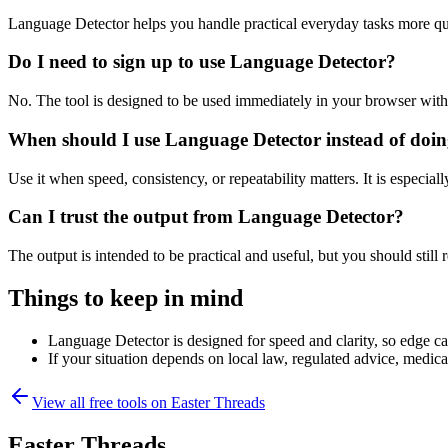
Language Detector helps you handle practical everyday tasks more qu
Do I need to sign up to use Language Detector?
No. The tool is designed to be used immediately in your browser with
When should I use Language Detector instead of doin
Use it when speed, consistency, or repeatability matters. It is especial
Can I trust the output from Language Detector?
The output is intended to be practical and useful, but you should still r
Things to keep in mind
Language Detector is designed for speed and clarity, so edge cas
If your situation depends on local law, regulated advice, medical 
View all free tools on
Easter Threads
Easter Threads