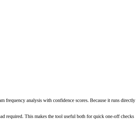
ram frequency analysis with confidence scores. Because it runs directly
ad required. This makes the tool useful both for quick one-off checks