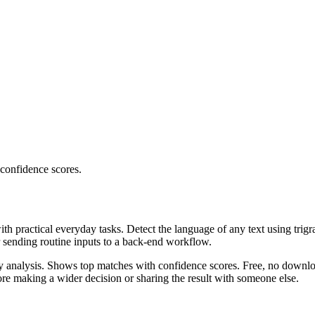
 confidence scores.
ith practical everyday tasks. Detect the language of any text using trig
r sending routine inputs to a back-end workflow.
ncy analysis. Shows top matches with confidence scores. Free, no downlo
re making a wider decision or sharing the result with someone else.