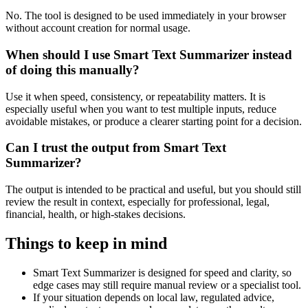
No. The tool is designed to be used immediately in your browser
without account creation for normal usage.
When should I use Smart Text Summarizer instead
of doing this manually?
Use it when speed, consistency, or repeatability matters. It is
especially useful when you want to test multiple inputs, reduce
avoidable mistakes, or produce a clearer starting point for a decision.
Can I trust the output from Smart Text
Summarizer?
The output is intended to be practical and useful, but you should still
review the result in context, especially for professional, legal,
financial, health, or high-stakes decisions.
Things to keep in mind
Smart Text Summarizer is designed for speed and clarity, so
edge cases may still require manual review or a specialist tool.
If your situation depends on local law, regulated advice,