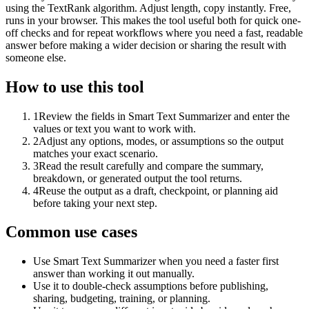
using the TextRank algorithm. Adjust length, copy instantly. Free,
runs in your browser. This makes the tool useful both for quick one-
off checks and for repeat workflows where you need a fast, readable
answer before making a wider decision or sharing the result with
someone else.
How to use this tool
1
Review the fields in Smart Text Summarizer and enter the
values or text you want to work with.
2
Adjust any options, modes, or assumptions so the output
matches your exact scenario.
3
Read the result carefully and compare the summary,
breakdown, or generated output the tool returns.
4
Reuse the output as a draft, checkpoint, or planning aid
before taking your next step.
Common use cases
Use Smart Text Summarizer when you need a faster first
answer than working it out manually.
Use it to double-check assumptions before publishing,
sharing, budgeting, training, or planning.