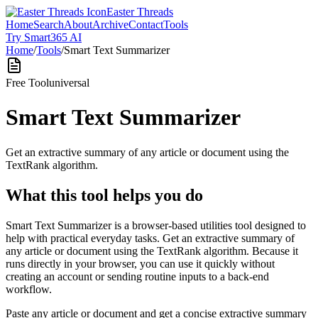
Easter Threads
Home
Search
About
Archive
Contact
Tools
Try Smart365 AI
Home
/
Tools
/
Smart Text Summarizer
Free Tool
universal
Smart Text Summarizer
Get an extractive summary of any article or document using the
TextRank algorithm.
What this tool helps you do
Smart Text Summarizer is a browser-based utilities tool designed to
help with practical everyday tasks. Get an extractive summary of
any article or document using the TextRank algorithm. Because it
runs directly in your browser, you can use it quickly without
creating an account or sending routine inputs to a back-end
workflow.
Paste any article or document and get a concise extractive summary