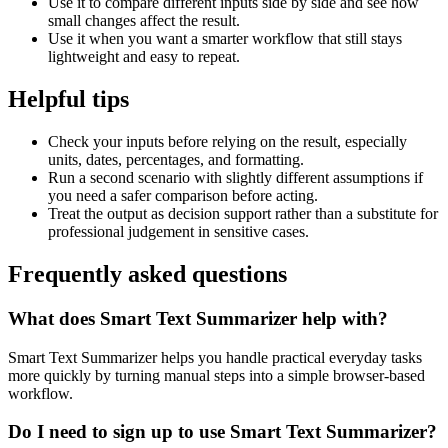
Use it to compare different inputs side by side and see how
small changes affect the result.
Use it when you want a smarter workflow that still stays
lightweight and easy to repeat.
Helpful tips
Check your inputs before relying on the result, especially
units, dates, percentages, and formatting.
Run a second scenario with slightly different assumptions if
you need a safer comparison before acting.
Treat the output as decision support rather than a substitute for
professional judgement in sensitive cases.
Frequently asked questions
What does Smart Text Summarizer help with?
Smart Text Summarizer helps you handle practical everyday tasks
more quickly by turning manual steps into a simple browser-based
workflow.
Do I need to sign up to use Smart Text Summarizer?